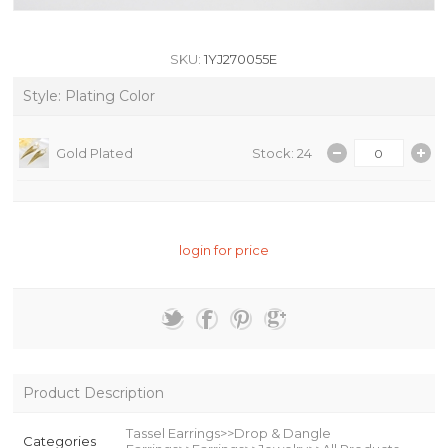
SKU:
1YJ270055E
Style: Plating Color
Gold Plated
Stock: 24
login for price
Product Description
Tassel Earrings>>Drop & Dangle
Categories