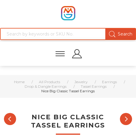
Home
/
All Products
/
Jewelry
/
Earrings
/
Drop & Dangle Earrings
/
Tassel Earrings
/
Nice Big Classic Tassel Earrings
NICE BIG CLASSIC
TASSEL EARRINGS