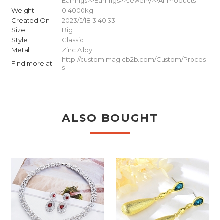
Earrings>>Earrings>>Jewelry>>All Products
Weight
0.4000kg
Created On
2023/5/18 3:40:33
Size
Big
Style
Classic
Metal
Zinc Alloy
http://custom.magicb2b.com/Custom/Proces
Find more at
s
ALSO BOUGHT