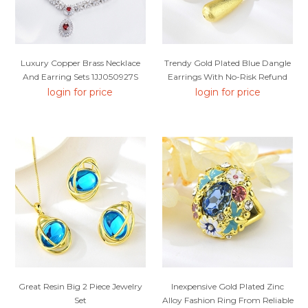
Luxury Copper Brass Necklace
Trendy Gold Plated Blue Dangle
And Earring Sets 1JJ050927S
Earrings With No-Risk Refund
login for price
login for price
Great Resin Big 2 Piece Jewelry
Inexpensive Gold Plated Zinc
Set
Alloy Fashion Ring From Reliable