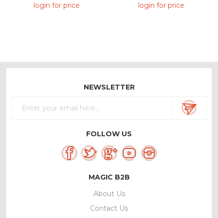
Manufacturer
login for price
login for price
NEWSLETTER
FOLLOW US
MAGIC B2B
About Us
Contact Us