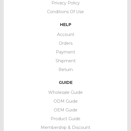
Privacy Policy
Conditions Of Use
HELP
Account
Orders
Payment
Shipment
Return
GUIDE
Wholesale Guide
ODM Guide
OEM Guide
Product Guide
Membership & Discount