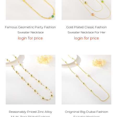
Famous Geometric Party Fashion
Gold Plated Classic Fashion
Sweater Necklace
Sweater Necklace For Her
login for price
login for price
Reasonably Priced Zinc Alloy
Origninal Big Dubai Fashion
Multi-Tone Plated Fashion
Sweater Necklace