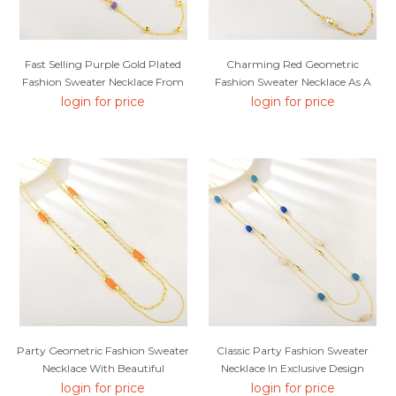
Fast Selling Purple Gold Plated
Charming Red Geometric
Fashion Sweater Necklace From
Fashion Sweater Necklace As A
Editor Picks
Gift
login for price
login for price
Party Geometric Fashion Sweater
Classic Party Fashion Sweater
Necklace With Beautiful
Necklace In Exclusive Design
Craftmanship
login for price
login for price