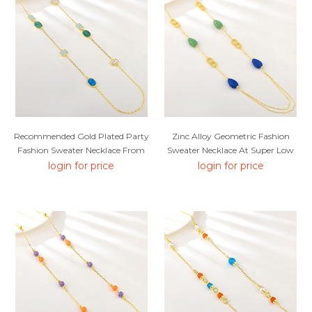
Recommended Gold Plated Party
Zinc Alloy Geometric Fashion
Fashion Sweater Necklace From
Sweater Necklace At Super Low
Top Designer
Price
login for price
login for price