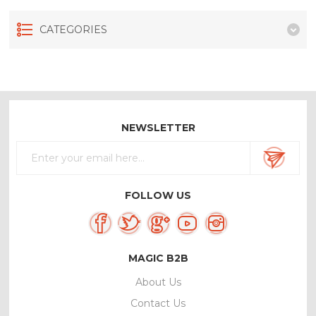
CATEGORIES
NEWSLETTER
FOLLOW US
MAGIC B2B
About Us
Contact Us