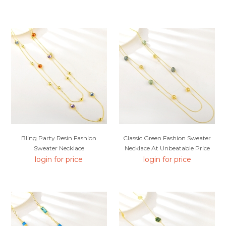
Bling Party Resin Fashion
Classic Green Fashion Sweater
Sweater Necklace
Necklace At Unbeatable Price
login for price
login for price