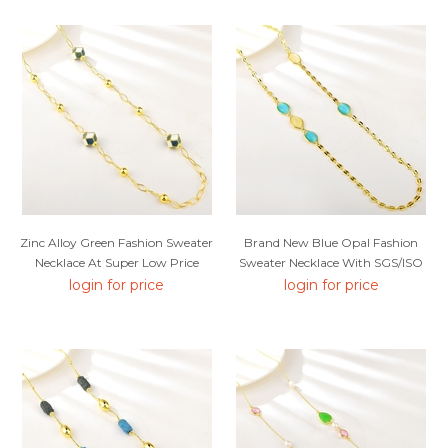
Zinc Alloy Green Fashion Sweater
Brand New Blue Opal Fashion
Necklace At Super Low Price
Sweater Necklace With SGS/ISO
Certification
login for price
login for price