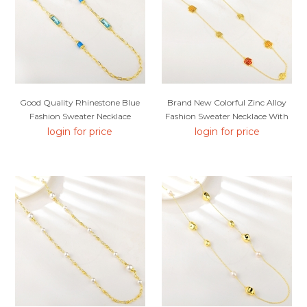
Good Quality Rhinestone Blue
Brand New Colorful Zinc Alloy
Fashion Sweater Necklace
Fashion Sweater Necklace With
SGS/ISO Certification
login for price
login for price