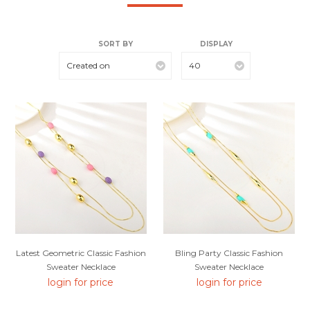
SORT BY
DISPLAY
Created on
40
Latest Geometric Classic Fashion
Bling Party Classic Fashion
Sweater Necklace
Sweater Necklace
login for price
login for price