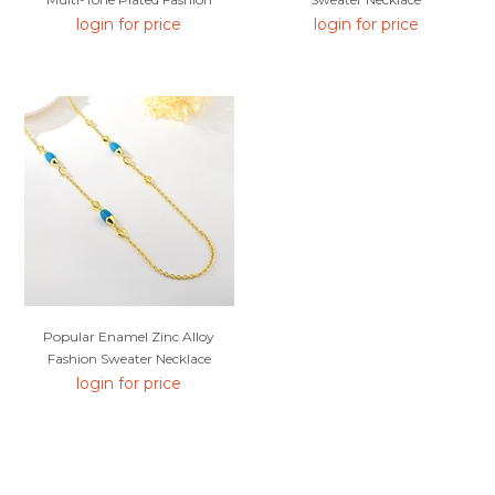
Sweater Necklace From Reliable
login for price
login for price
Manufacturer
Popular Enamel Zinc Alloy
Fashion Sweater Necklace
login for price