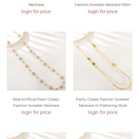
Necklace
Fashion Sweater Necklace With
SGS/ISO Certification
login for price
login for price
Nice Artificial Pearl Classic
Party Classic Fashion Sweater
Fashion Sweater Necklace
Necklace In Flattering Style
login for price
login for price