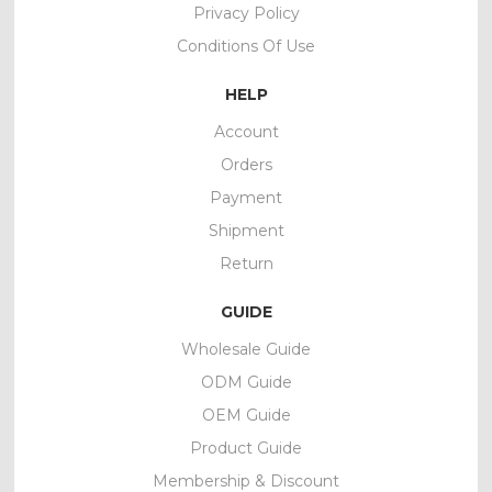
Privacy Policy
Conditions Of Use
HELP
Account
Orders
Payment
Shipment
Return
GUIDE
Wholesale Guide
ODM Guide
OEM Guide
Product Guide
Membership & Discount