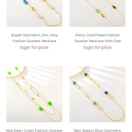
Staple Geometric Zinc Alloy
Party Gold Plated Fashion
Fashion Sweater Necklace
Sweater Necklace With Fast
Delivery
login for price
login for price
Nice Resin Green Fashion Sweater
New Season Blue Geometric