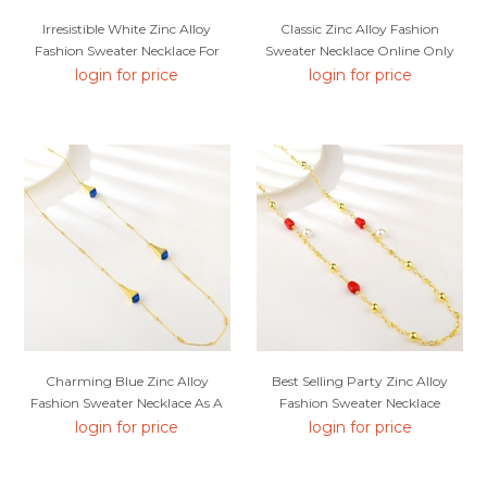
Irresistible White Zinc Alloy
Classic Zinc Alloy Fashion
Fashion Sweater Necklace For
Sweater Necklace Online Only
Your Occasions
login for price
login for price
Charming Blue Zinc Alloy
Best Selling Party Zinc Alloy
Fashion Sweater Necklace As A
Fashion Sweater Necklace
Gift
login for price
login for price