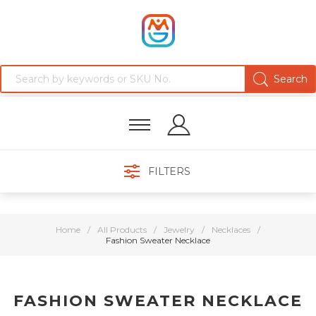
FILTERS
Home
/
All Products
/
Jewelry
/
Necklaces
/
Fashion Sweater Necklace
FASHION SWEATER NECKLACE