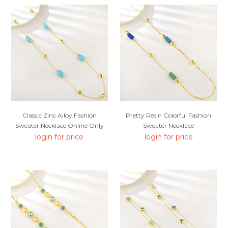
Classic Zinc Alloy Fashion
Pretty Resin Colorful Fashion
Sweater Necklace Online Only
Sweater Necklace
login for price
login for price