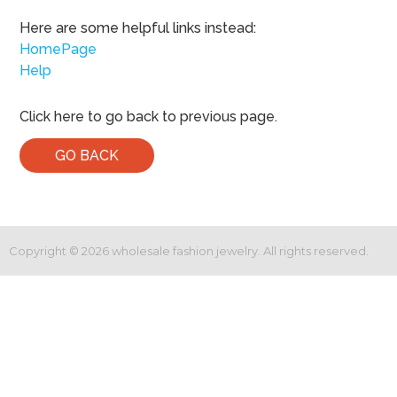
Here are some helpful links instead:
HomePage
Help
Click here to go back to previous page.
GO BACK
Copyright ©
2026
wholesale fashion jewelry. All rights reserved.